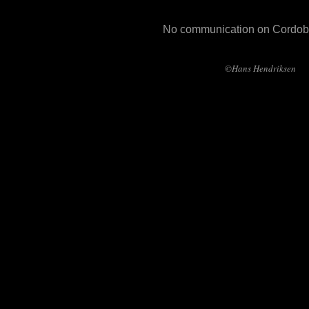
No communication on Cordob
©Hans Hendriksen