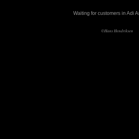
Waiting for customers in Adi 
©Hans Hendriksen