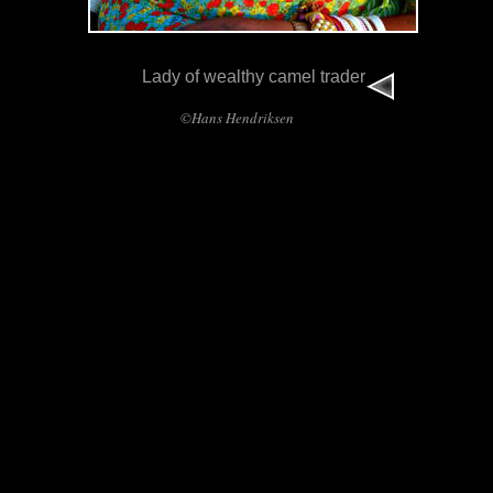
Lady of wealthy camel trader
©Hans Hendriksen