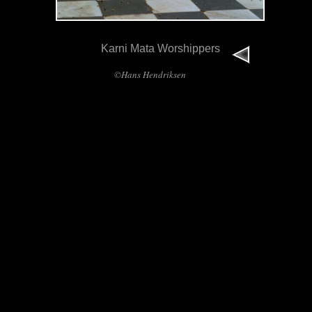
Karni Mata Worshippers
©Hans Hendriksen