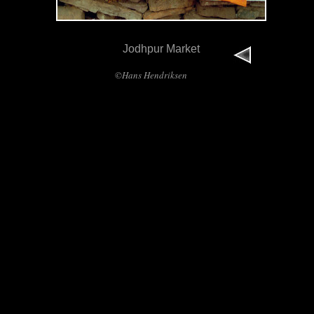
Jodhpur Market
©Hans Hendriksen