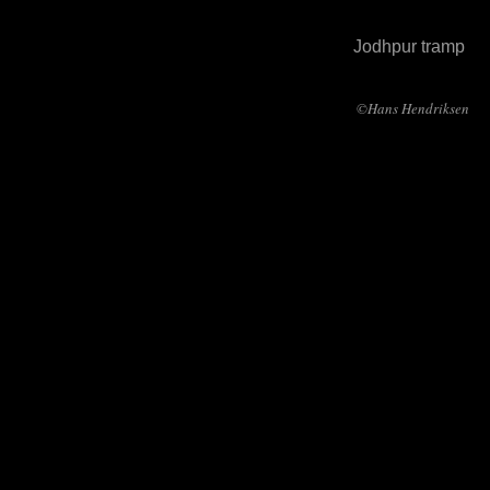
Jodhpur tramp
©Hans Hendriksen