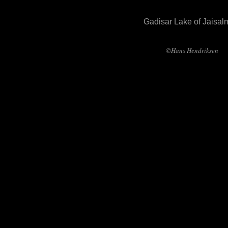
Gadisar Lake of Jaisal
©Hans Hendriksen