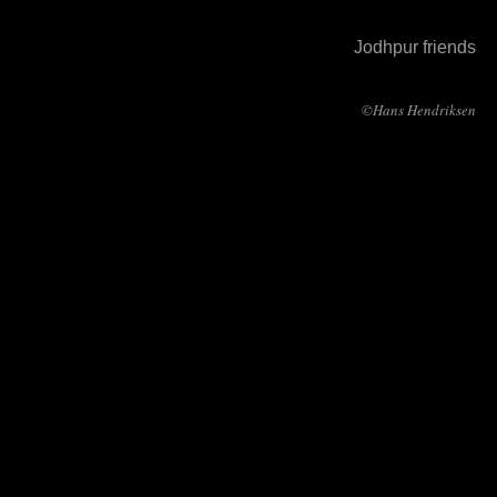
Jodhpur friends
©Hans Hendriksen