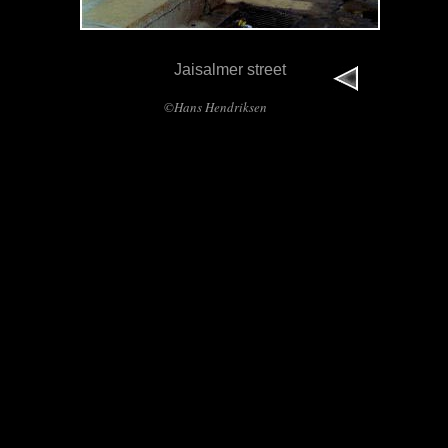
Jaisalmer street
©Hans Hendriksen