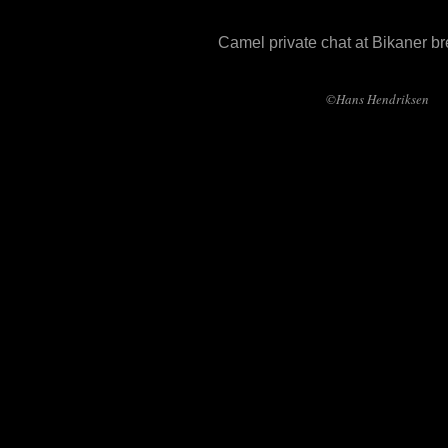
Camel private chat at Bikaner b
©Hans Hendriksen