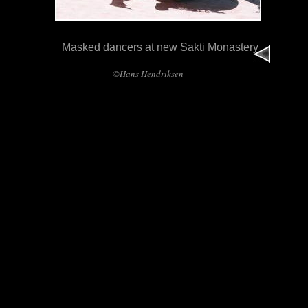
Masked dancers at new Sakti Monastery
©Hans Hendriksen