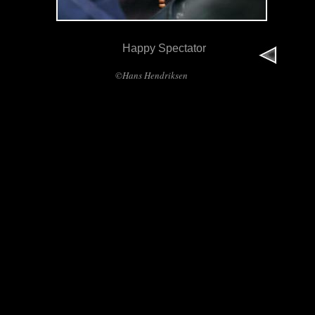
Happy Spectator
©Hans Hendriksen