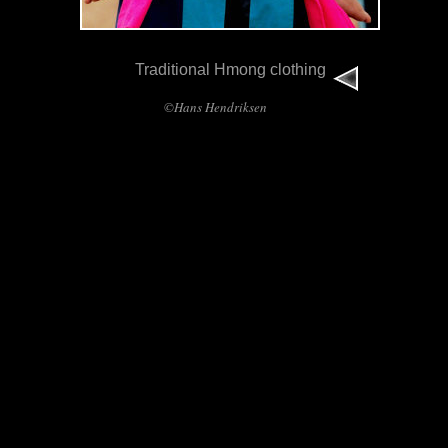
Traditional Hmong clothing
©Hans Hendriksen