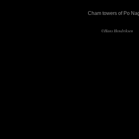
Cham towers of Po Na
©Hans Hendriksen