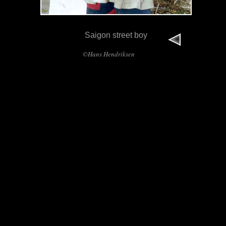
Saigon street boy
©Hans Hendriksen